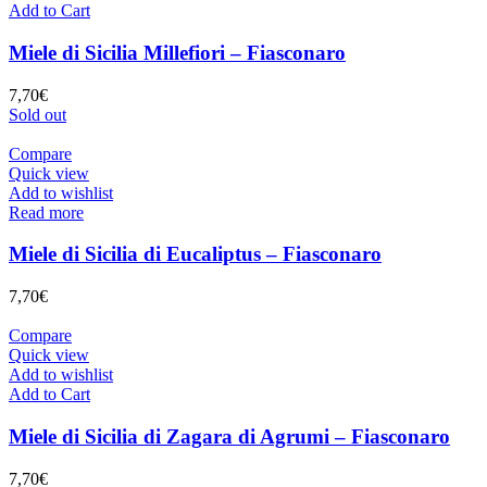
Add to Cart
Miele di Sicilia Millefiori – Fiasconaro
7,70
€
Sold out
Compare
Quick view
Add to wishlist
Read more
Miele di Sicilia di Eucaliptus – Fiasconaro
7,70
€
Compare
Quick view
Add to wishlist
Add to Cart
Miele di Sicilia di Zagara di Agrumi – Fiasconaro
7,70
€