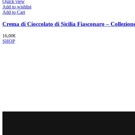
Quick view
Add to wishlist
Add to Cart
Crema di Cioccolato di Sicilia Fiasconaro – Collez
16,00
€
SHOP