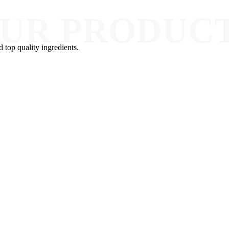
UR PRODUC
d top quality ingredients.