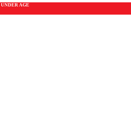
S UNDER AGE