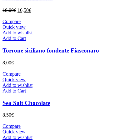
Original
Current
18,00
€
16,50
€
price
price
was:
is:
Compare
18,00€.
16,50€.
Quick view
Add to wishlist
Add to Cart
Torrone siciliano fondente Fiasconaro
8,00
€
Compare
Quick view
Add to wishlist
Add to Cart
Sea Salt Chocolate
8,50
€
Compare
Quick view
Add to wishlist