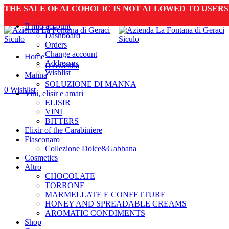
THE SALE OF ALCOHOLIC IS NOT ALLOWED TO USER
Il mio account
Dashboard
Orders
Change account
Home
Addresses
L’Azienda
Wishlist
Manna
SOLUZIONE DI MANNA
0
Wishlist
Vini, elisir e amari
ELISIR
VINI
BITTERS
Elixir of the Carabiniere
Fiasconaro
Collezione Dolce&Gabbana
Cosmetics
Altro
CHOCOLATE
TORRONE
MARMELLATE E CONFETTURE
HONEY AND SPREADABLE CREAMS
AROMATIC CONDIMENTS
Shop