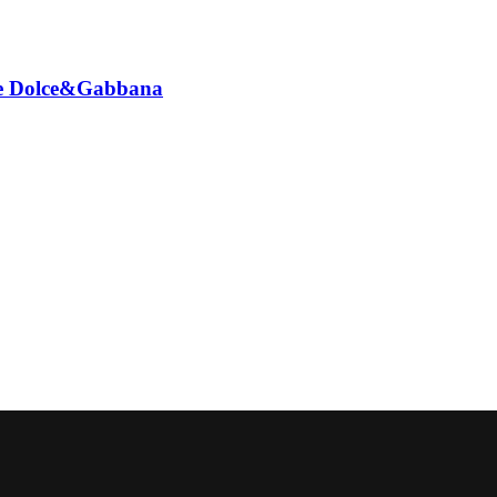
ione Dolce&Gabbana