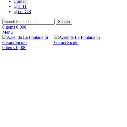
Contact
Search
0
items
0,00
€
Menu
0
items
0,00
€