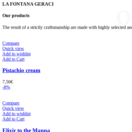
LA FONTANA GERACI
O
Our products
The result of a strictly craftsmanship are made with highly selected an
Compare
Quick view
Add to wishlist
Add to Cart
Pistachio cream
7,50
€
-8%
Compare
Quick view
Add to wishlist
Add to Cart
Elixir to the Manna