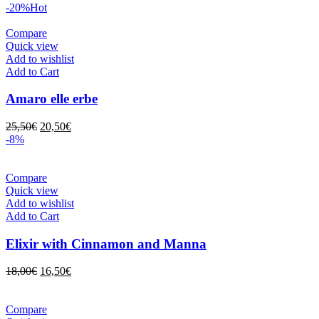
-20%
Hot
Compare
Quick view
Add to wishlist
Add to Cart
Amaro elle erbe
Original
Current
25,50
€
20,50
€
price
price
-8%
was:
is:
25,50€.
20,50€.
Compare
Quick view
Add to wishlist
Add to Cart
Elixir with Cinnamon and Manna
Original
Current
18,00
€
16,50
€
price
price
was:
is:
18,00€.
16,50€.
Compare